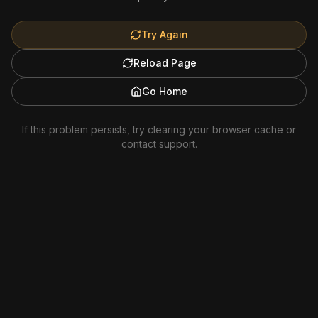
Try Again
Reload Page
Go Home
If this problem persists, try clearing your browser cache or
contact support.