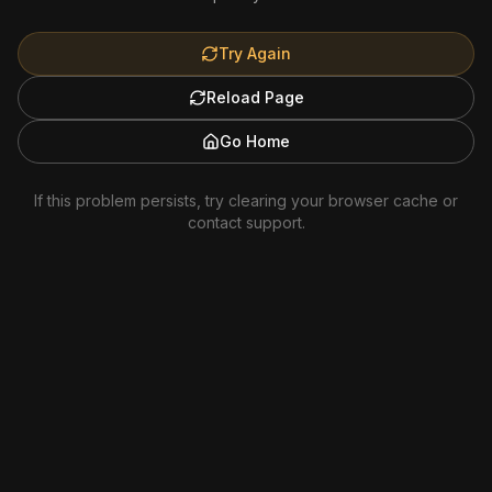
Try Again
Reload Page
Go Home
If this problem persists, try clearing your browser cache or
contact support.