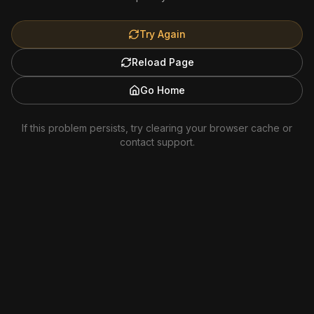
Try Again
Reload Page
Go Home
If this problem persists, try clearing your browser cache or
contact support.