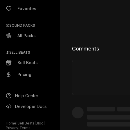
Favorites
SOUND PACKS
All Packs
Comments
SELL BEATS
Sell Beats
Pricing
Help Center
Developer Docs
Home
|
Sell Beats
|
Blog
|
Privacy
|
Terms