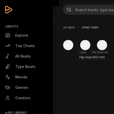
BEATS
JULI BEATS
SPOOKY TOWER
Explore
0
Top Charts
GENRE
BPM
DURATION
All Beats
Hip Hop
140
2 min
Type Beats
Moods
Genres
Creators
MY LIBRARY