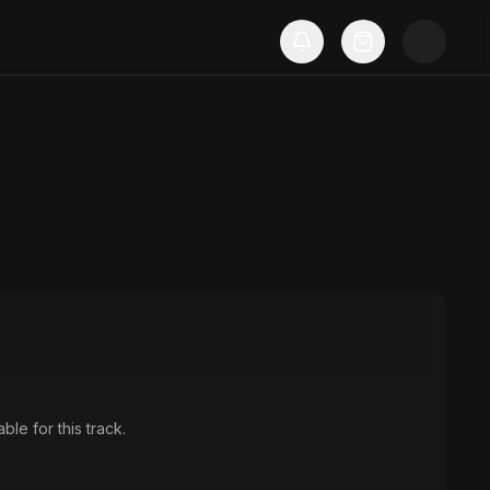
ble for this track.