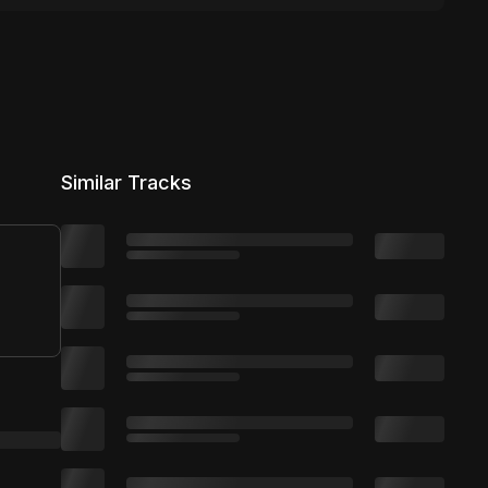
Similar Tracks