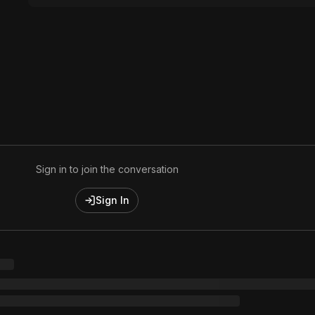
Sign in to join the conversation
Sign In