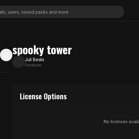
spooky tower
Juli Beats
Producer
License Options
No licenses availa