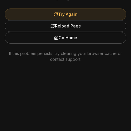
Try Again
Reload Page
Go Home
If this problem persists, try clearing your browser cache or
contact support.