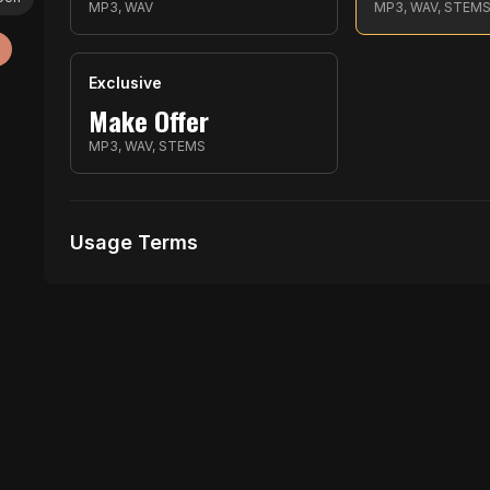
MP3, WAV
MP3, WAV, STEM
Exclusive
Make Offer
MP3, WAV, STEMS
Usage Terms
Receive Files Immediately After Purchase
Unlimited performances
1 music Videos