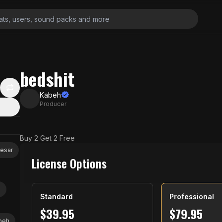
bedshit
Kabeh
Producer
Buy 2 Get 2 Free
aesar
License Options
z
Standard
Professional
$
39.95
$
79.95
beh