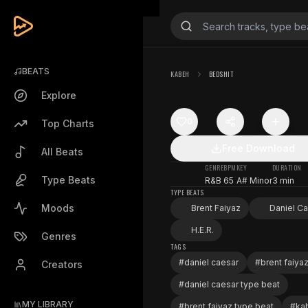
BEATS
KABEH
BEDSHIT
Explore
0
Top Charts
Free Download
All Beats
GENRE
BPM
KEY
DURATION
Type Beats
R&B
65
A# Minor
3 min
TYPE BEATS
Moods
Brent Faiyaz
Daniel C
H.E.R.
Genres
TAGS
#
daniel caesar
#
brent faiya
Creators
#
daniel caesar type beat
MY LIBRARY
#
brent faiyaz type beat
#
ka