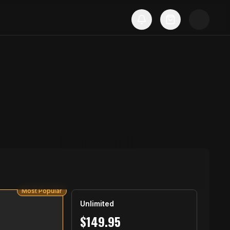
Most Popular
Unlimited
$
149.95