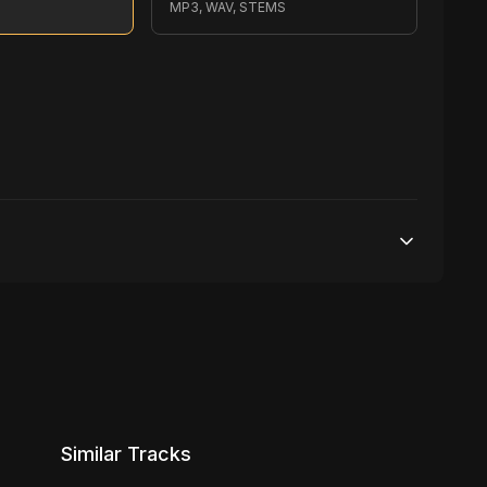
S
MP3, WAV, STEMS
500,000 streams
1 broadcasting
10,000 distribution
Similar Tracks