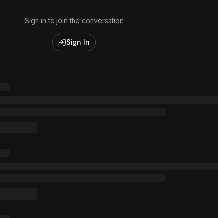
Sign in to join the conversation
Sign In