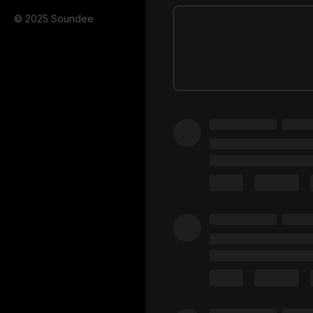
© 2025 Soundee