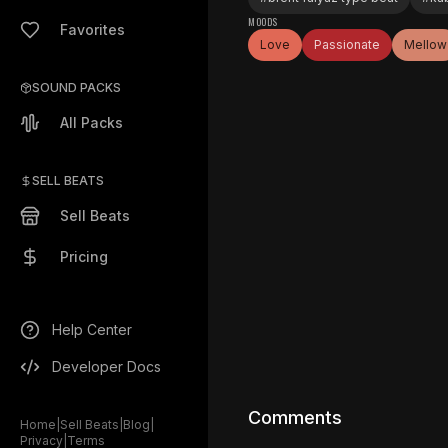
MOODS
Favorites
Love
Passionate
Mellow
SOUND PACKS
All Packs
SELL BEATS
Sell Beats
Pricing
Help Center
Developer Docs
Comments
Home
|
Sell Beats
|
Blog
|
Privacy
|
Terms