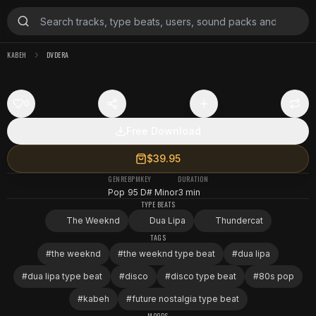
KABEH
DVDERA
0
Free Download
$39.95
GENRE
BPM
KEY
DURATION
Pop
95
D# Minor
3 min
TYPE BEATS
The Weeknd
Dua Lipa
Thundercat
TAGS
#
the weeknd
#
the weeknd type beat
#
dua lipa
#
dua lipa type beat
#
disco
#
disco type beat
#
80s pop
#
kabeh
#
future nostalgia type beat
MOODS