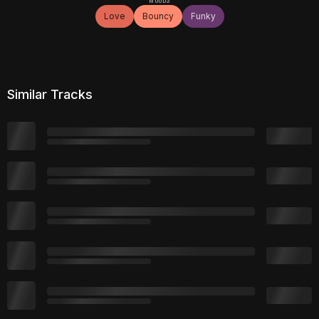
Love
Bouncy
Funky
Similar Tracks