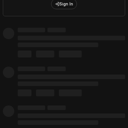
Sign In