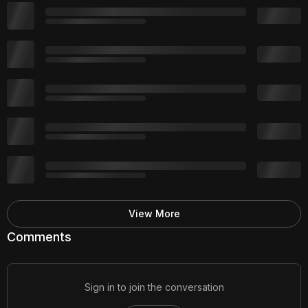
View More
Comments
Sign in to join the conversation