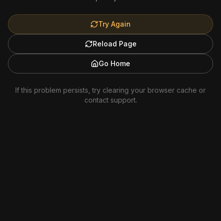
Try Again
Reload Page
Go Home
If this problem persists, try clearing your browser cache or
contact support.