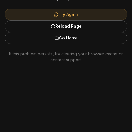
Try Again
Reload Page
Go Home
If this problem persists, try clearing your browser cache or
contact support.