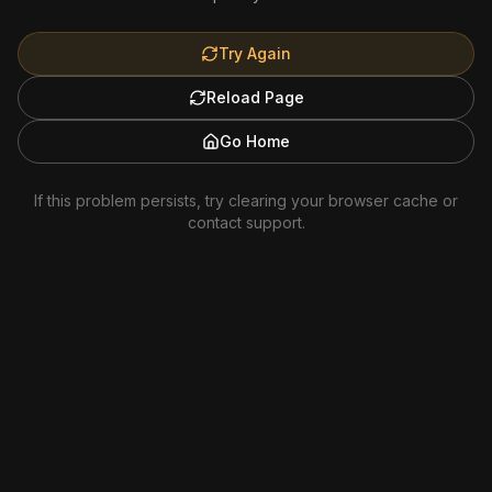
Try Again
Reload Page
Go Home
If this problem persists, try clearing your browser cache or
contact support.