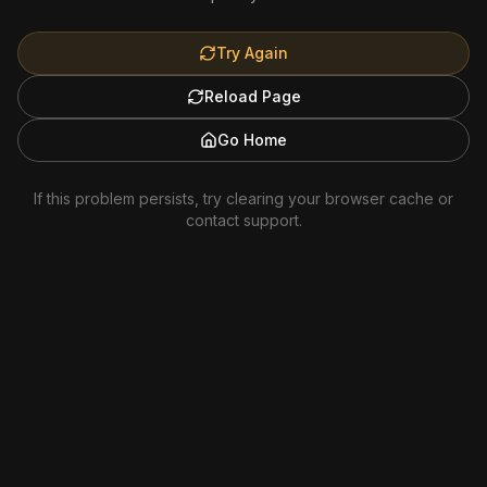
Try Again
Reload Page
Go Home
If this problem persists, try clearing your browser cache or
contact support.