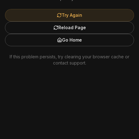
Try Again
Reload Page
Go Home
If this problem persists, try clearing your browser cache or
contact support.