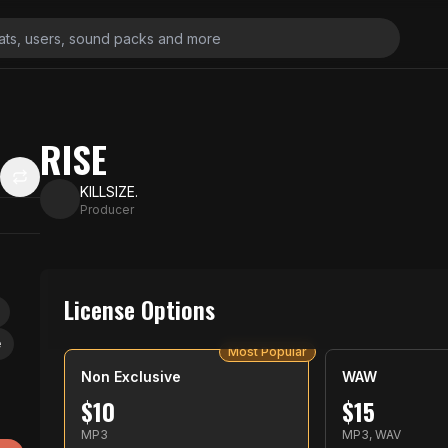
RISE
KILLSIZE.
Producer
License Options
e
Most Popular
Non Exclusive
WAW
$
10
$
15
MP3
MP3, WAV