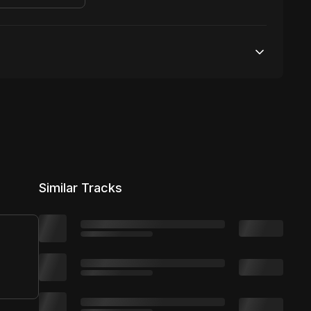
10,000 streams
No broadcasting Allowed
50,000 distribution
Similar Tracks