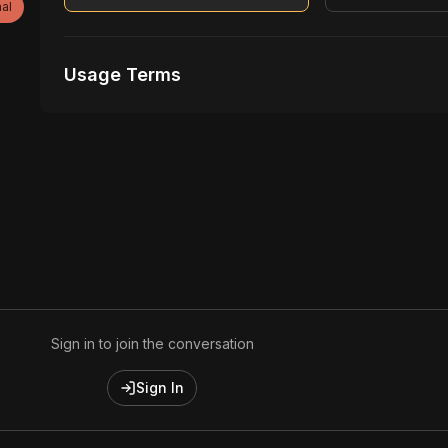
al
Usage Terms
Receive Files Immediately After Purchase
Unlimited performances
1 music Videos
Sign in to join the conversation
Sign In