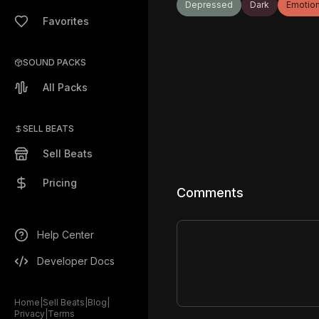
Depressed
Dark
Emotion
Favorites
SOUND PACKS
All Packs
SELL BEATS
Sell Beats
Pricing
Comments
Help Center
Developer Docs
Home
|
Sell Beats
|
Blog
|
Privacy
|
Terms