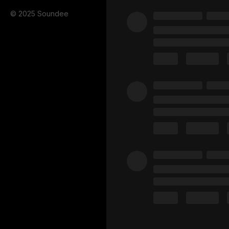
© 2025 Soundee