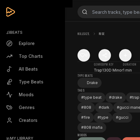
BEATS
KILLSIZE.
RISE
Explore
0
Top Charts
GENRE
BPM
KEY
DURATION
All Beats
Trap
130
D Minor
1 min
TYPE BEATS
Type Beats
Drake
TAGS
Moods
#
type beat
#
drake
#
trap
Genres
#
808
#
dark
#
gucci man
#
fire
#
type
#
gucci
Creators
#
808 mafia
MOODS
MY LIBRARY