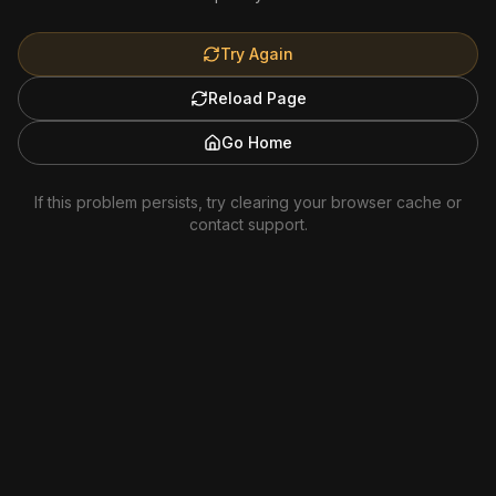
Try Again
Reload Page
Go Home
If this problem persists, try clearing your browser cache or
contact support.