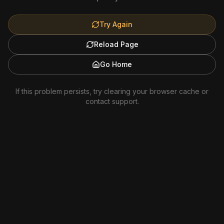
Try Again
Reload Page
Go Home
If this problem persists, try clearing your browser cache or
contact support.