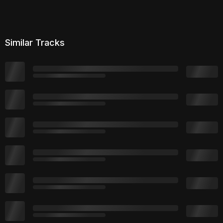
Similar Tracks