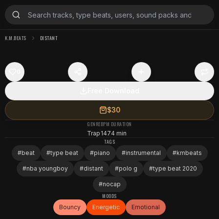
K.M.BEATS
DISTANT
0
Free Download
$30
GENRE
BPM
DURATION
Trap
147
4 min
TAGS
#
beat
#
type beat
#
piano
#
instrumental
#
kmbeats
#
nba youngboy
#
distant
#
polo g
#
type beat 2020
#
nocap
MOODS
Bouncy
Energetic
Emotional