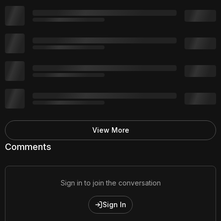
View More
Comments
Sign in to join the conversation
Sign In