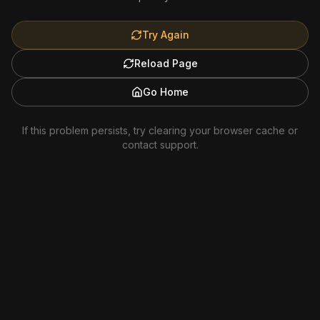
Try Again
Reload Page
Go Home
If this problem persists, try clearing your browser cache or
contact support.