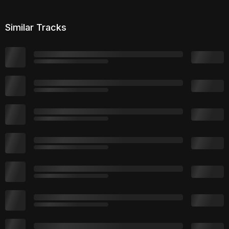
Similar Tracks