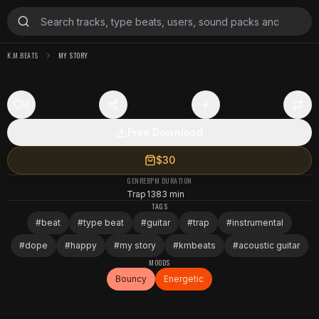
K.M.BEATS
MY STORY
0
Free Download
$30
GENRE
BPM
DURATION
Trap
138
3 min
TAGS
#
beat
#
type beat
#
guitar
#
trap
#
instrumental
#
dope
#
happy
#
my story
#
kmbeats
#
acoustic guitar
MOODS
Bouncy
Energetic