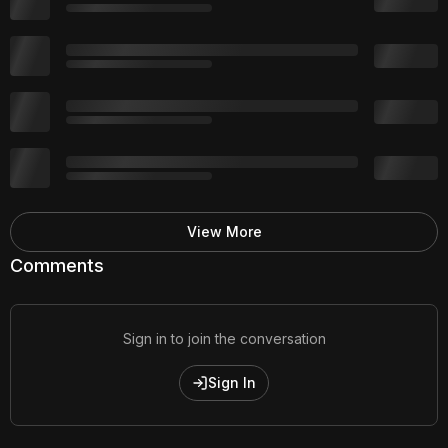
View More
Comments
Sign in to join the conversation
Sign In