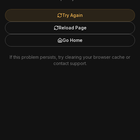
Try Again
Reload Page
Go Home
If this problem persists, try clearing your browser cache or
contact support.