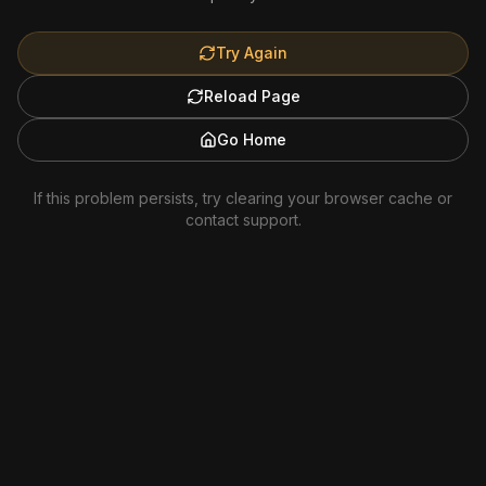
Try Again
Reload Page
Go Home
If this problem persists, try clearing your browser cache or
contact support.