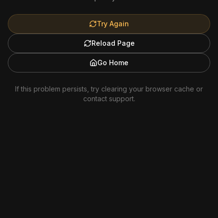
Try Again
Reload Page
Go Home
If this problem persists, try clearing your browser cache or
contact support.