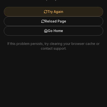
Try Again
Reload Page
Go Home
If this problem persists, try clearing your browser cache or
contact support.