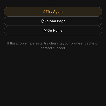
Try Again
Reload Page
Go Home
If this problem persists, try clearing your browser cache or
contact support.