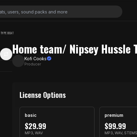
TYPE BEAT
Home team/ Nipsey Hussle 
Kofi Cooks
Producer
License Options
basic
premium
$
29.99
$
99.99
MP3, WAV
MP3, WAV, STEM