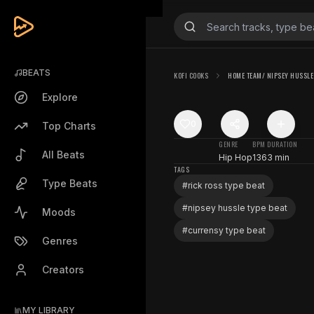
BEATS
KOFI COOKS
HOME TEAM/ NIPSEY HUSSLE 
Explore
0
Top Charts
GENRE
BPM
DURATION
All Beats
Hip Hop
136
3 min
TAGS
Type Beats
#
rick ross type beat
#
nipsey hussle type beat
Moods
#
currensy type beat
Genres
Creators
MY LIBRARY