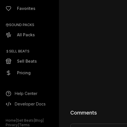
Favorites
SOUND PACKS
All Packs
SELL BEATS
Sell Beats
Pricing
Help Center
Developer Docs
Comments
Home
|
Sell Beats
|
Blog
|
Privacy
|
Terms