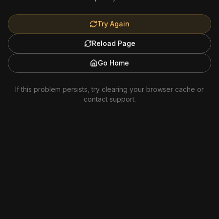
Try Again
Reload Page
Go Home
If this problem persists, try clearing your browser cache or
contact support.