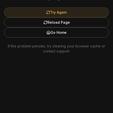
Try Again
Reload Page
Go Home
If this problem persists, try clearing your browser cache or
contact support.