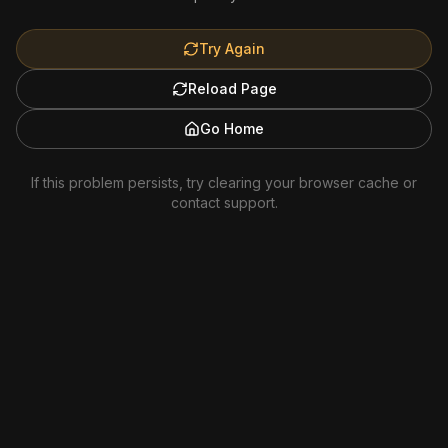
Try Again
Reload Page
Go Home
If this problem persists, try clearing your browser cache or
contact support.