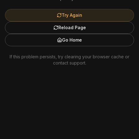
Try Again
Reload Page
Go Home
If this problem persists, try clearing your browser cache or
contact support.