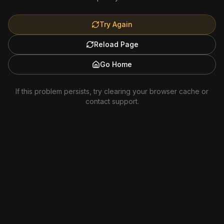
Try Again
Reload Page
Go Home
If this problem persists, try clearing your browser cache or
contact support.