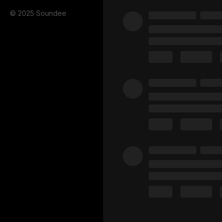
© 2025 Soundee