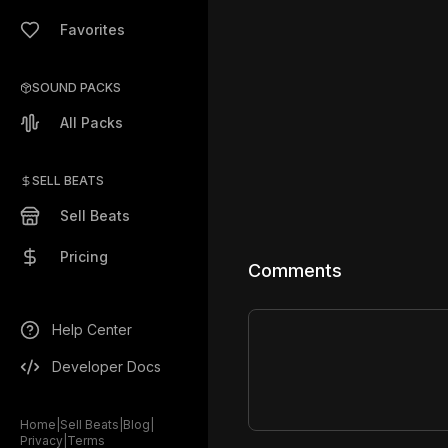
Favorites
SOUND PACKS
All Packs
SELL BEATS
Sell Beats
Pricing
Comments
Help Center
Developer Docs
Home
|
Sell Beats
|
Blog
|
Privacy
|
Terms