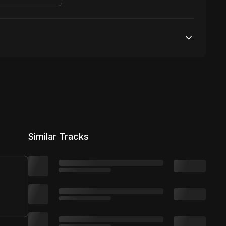
Unlimited streams
1 broadcasting
Unlimited distribution
Similar Tracks