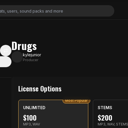
Drugs
kylejunior
Producer
License Options
Most Popular
UNLIMITED
STEMS
$
100
$
200
MP3, WAV
MP3, WAV, STEM