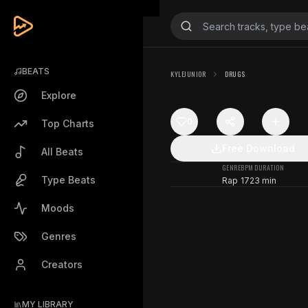
BEATS
KYLEJUNIOR
DRUGS
Explore
0
Top Charts
Free Download
All Beats
GENRE
BPM
DURATION
Type Beats
Rap
172
3 min
Moods
Genres
Creators
MY LIBRARY