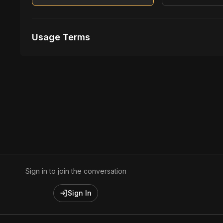
Usage Terms
Receive Files Immediately After Purchase
Unlimited performances
1 music Videos
Sign in to join the conversation
Sign In