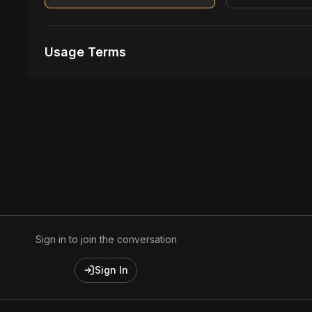
Usage Terms
Receive Files Immediately After Purchase
Unlimited performances
1 music Videos
Sign in to join the conversation
Sign In