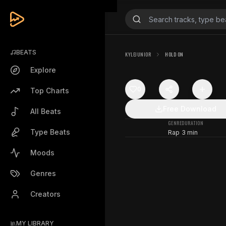
BEATS
KYLEJUNIOR
HOLD ON
Explore
0
Top Charts
Free Download
All Beats
GENRE
DURATION
Type Beats
Rap
3 min
Moods
Genres
Creators
MY LIBRARY