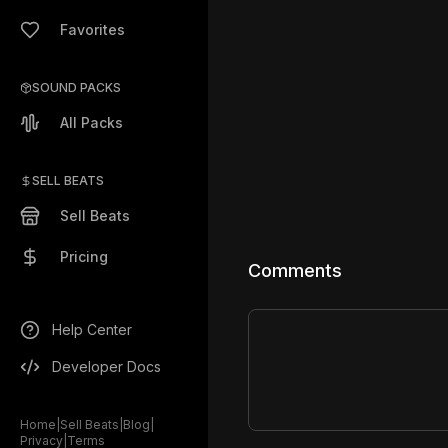
Favorites
SOUND PACKS
All Packs
SELL BEATS
Sell Beats
Pricing
Comments
Help Center
Developer Docs
Home
|
Sell Beats
|
Blog
|
Privacy
|
Terms