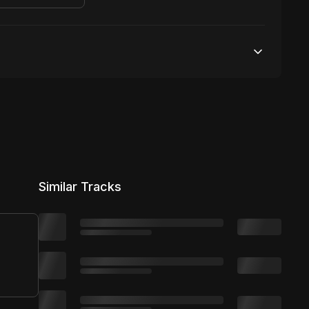
Unlimited streams
1 broadcasting
Unlimited distribution
Similar Tracks