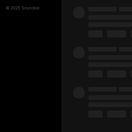
© 2025 Soundee