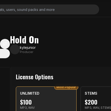
Hold On
kylejunior
Producer
License Options
Most Popular
UNLIMITED
STEMS
$
100
$
200
MP3, WAV
MP3, WAV, STEM