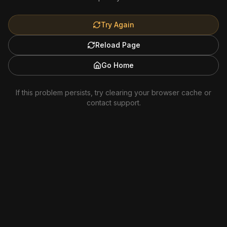
Try Again
Reload Page
Go Home
If this problem persists, try clearing your browser cache or
contact support.