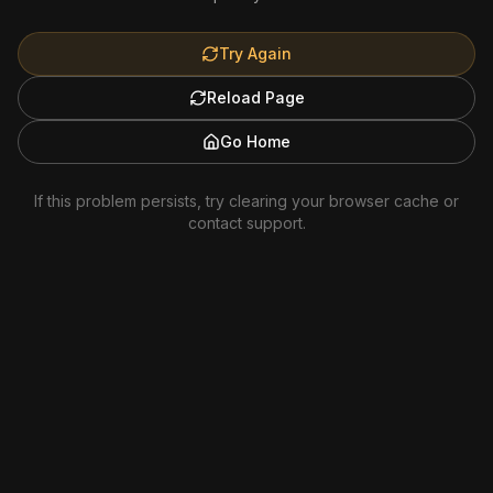
Try Again
Reload Page
Go Home
If this problem persists, try clearing your browser cache or
contact support.