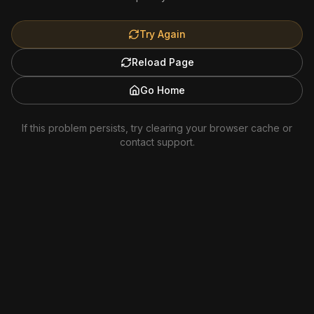
Try Again
Reload Page
Go Home
If this problem persists, try clearing your browser cache or
contact support.