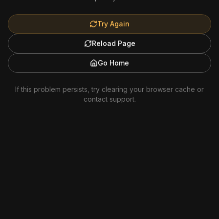
Try Again
Reload Page
Go Home
If this problem persists, try clearing your browser cache or
contact support.