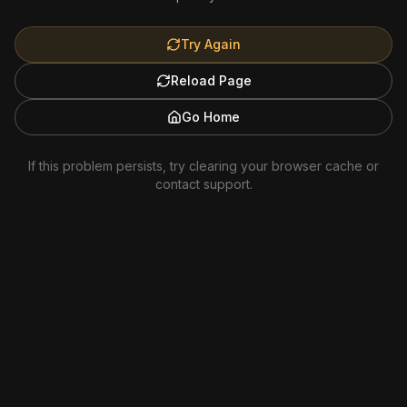
Try Again
Reload Page
Go Home
If this problem persists, try clearing your browser cache or
contact support.