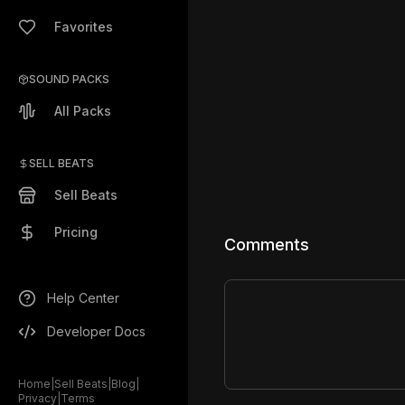
Favorites
SOUND PACKS
All Packs
SELL BEATS
Sell Beats
Pricing
Comments
Help Center
Developer Docs
Home
|
Sell Beats
|
Blog
|
Privacy
|
Terms