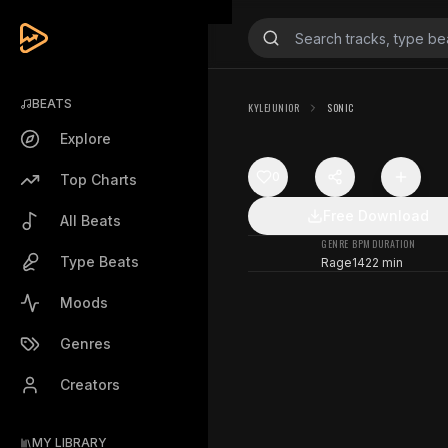
BEATS
KYLEJUNIOR
SONIC
Explore
0
Top Charts
Free Download
All Beats
GENRE
BPM
DURATION
Type Beats
Rage
142
2 min
Moods
Genres
Creators
MY LIBRARY