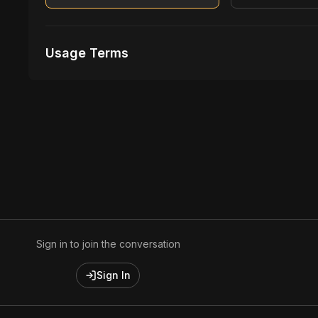
Usage Terms
Receive Files Immediately After Purchase
Unlimited performances
1 music Videos
Sign in to join the conversation
Sign In