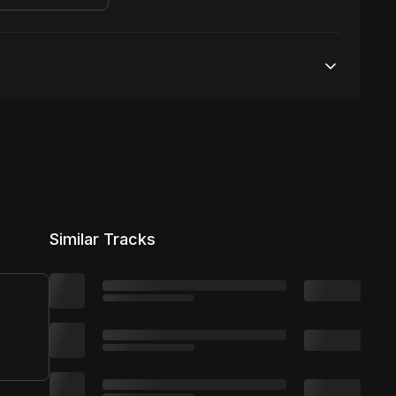
Unlimited streams
1 broadcasting
Unlimited distribution
Similar Tracks