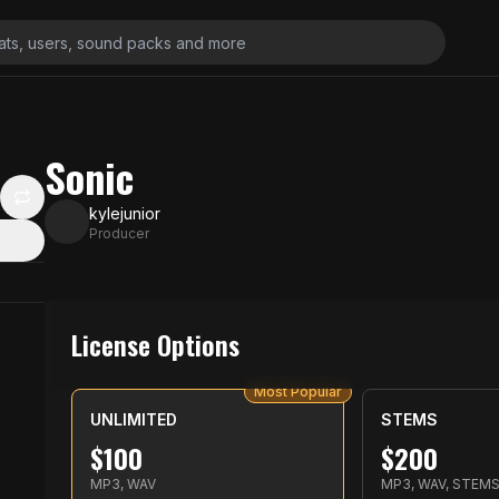
Sonic
kylejunior
Producer
License Options
Most Popular
UNLIMITED
STEMS
$
100
$
200
MP3, WAV
MP3, WAV, STEM