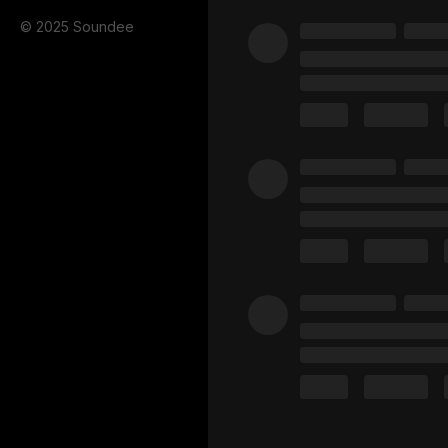
© 2025 Soundee