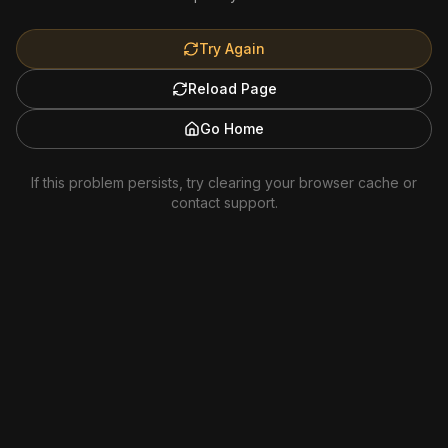
Try Again
Reload Page
Go Home
If this problem persists, try clearing your browser cache or
contact support.