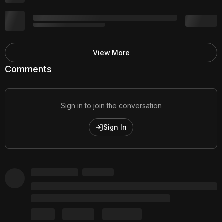
View More
Comments
Sign in to join the conversation
Sign In