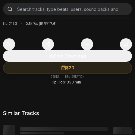
LIL ICY BOI
CARNIVAL (HAPPY TRAP)
0
Free Download
$20
GENRE
BPM
DURATION
Hip Hop
133
3 min
Similar Tracks