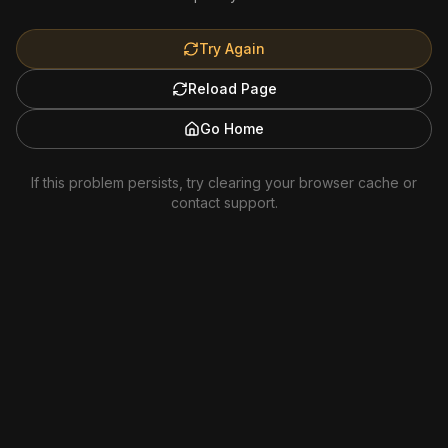
Try Again
Reload Page
Go Home
If this problem persists, try clearing your browser cache or
contact support.