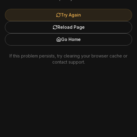
Try Again
Reload Page
Go Home
If this problem persists, try clearing your browser cache or
contact support.