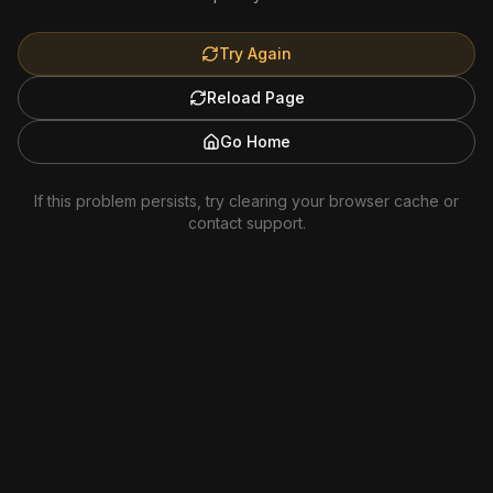
Try Again
Reload Page
Go Home
If this problem persists, try clearing your browser cache or
contact support.