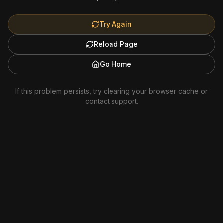
Try Again
Reload Page
Go Home
If this problem persists, try clearing your browser cache or
contact support.