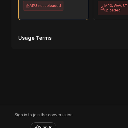
MP3
not uploaded
MP3, WAV, S
uploaded
Usage Terms
Receive Files Immediately After Purchase
1 performances
1 music Videos
Sign in to join the conversation
Sign In