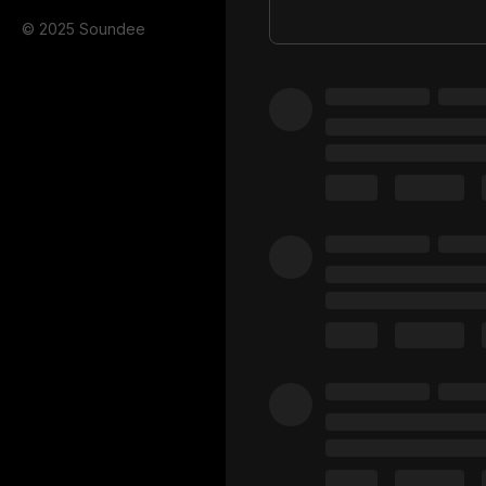
© 2025 Soundee