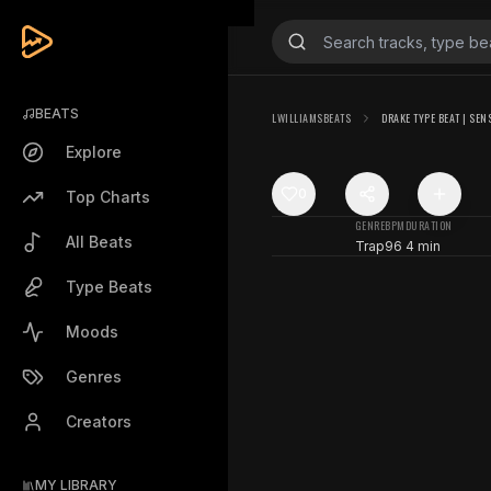
BEATS
LWILLIAMSBEATS
DRAKE TYPE BEAT | SEN
Explore
0
Top Charts
GENRE
BPM
DURATION
All Beats
Trap
96
4 min
Type Beats
Moods
Genres
Creators
MY LIBRARY