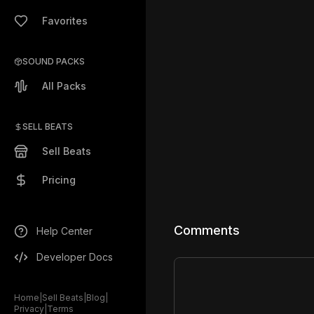
Favorites
SOUND PACKS
All Packs
SELL BEATS
Sell Beats
Pricing
Comments
Help Center
Developer Docs
Home
|
Sell Beats
|
Blog
|
Privacy
|
Terms