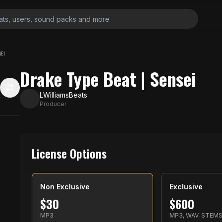
SEI
Drake Type Beat | Sensei
LWilliamsBeats
Producer
License Options
Non Exclusive
Exclusive
$
30
$
600
MP3
MP3, WAV, STEM