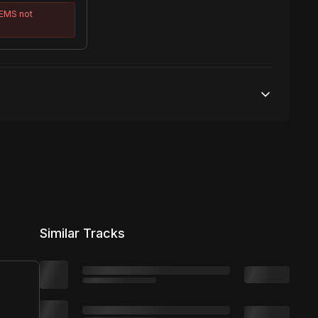
TEMS
not
50,000 streams
No broadcasting Allowed
50,000 distribution
Similar Tracks