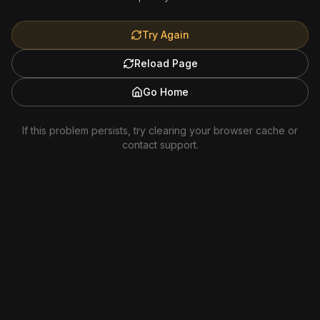
Try Again
Reload Page
Go Home
If this problem persists, try clearing your browser cache or
contact support.