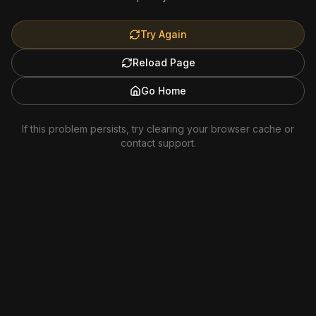
Try Again
Reload Page
Go Home
If this problem persists, try clearing your browser cache or
contact support.