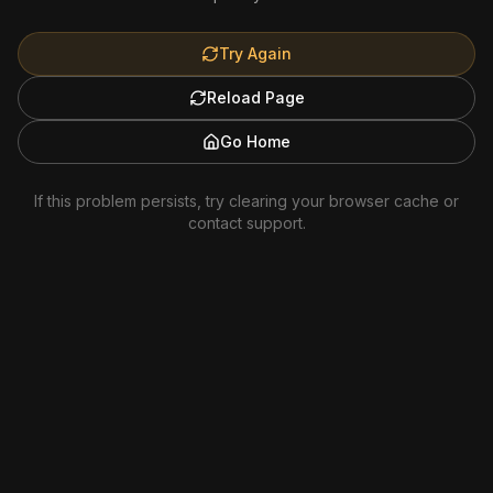
Try Again
Reload Page
Go Home
If this problem persists, try clearing your browser cache or
contact support.