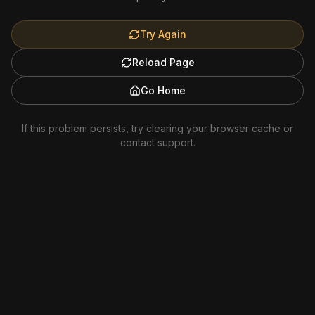
Try Again
Reload Page
Go Home
If this problem persists, try clearing your browser cache or
contact support.