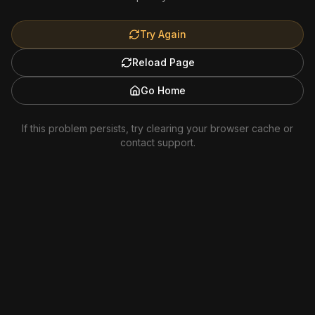
Try Again
Reload Page
Go Home
If this problem persists, try clearing your browser cache or
contact support.