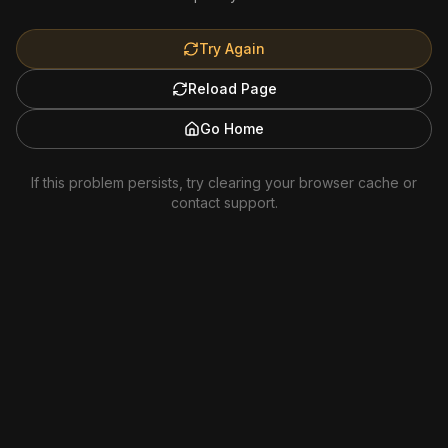
Try Again
Reload Page
Go Home
If this problem persists, try clearing your browser cache or
contact support.